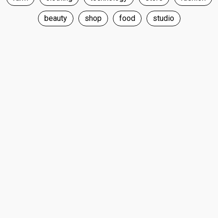
beauty
shop
food
studio