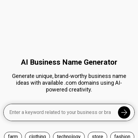
AI Business Name Generator
Generate unique, brand-worthy business name
ideas with available .com domains using AI-
powered creativity.
farm
clothing
technology
store
fashion