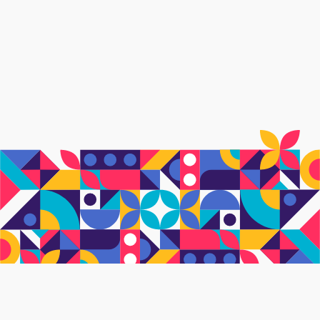
What's on this page