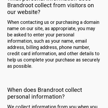
Brandroot collect from visitors on
our website?
When contacting us or purchasing a domain
name on our site, as appropriate, you may
be asked to enter your personal
information, such as your name, email
address, billing address, phone number,
credit card information, and other details to
help us complete your purchase as securely
as possible.
When does Brandroot collect
personal information?
We collect information from you when you