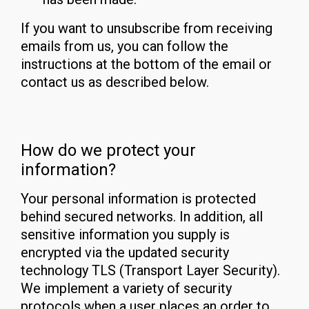
If you want to unsubscribe from receiving
emails from us, you can follow the
instructions at the bottom of the email or
contact us as described below.
How do we protect your
information?
Your personal information is protected
behind secured networks. In addition, all
sensitive information you supply is
encrypted via the updated security
technology TLS (Transport Layer Security).
We implement a variety of security
protocols when a user places an order to