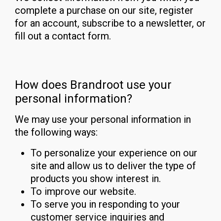
complete a purchase on our site, register
for an account, subscribe to a newsletter, or
fill out a contact form.
How does Brandroot use your
personal information?
We may use your personal information in
the following ways:
To personalize your experience on our
site and allow us to deliver the type of
products you show interest in.
To improve our website.
To serve you in responding to your
customer service inquiries and