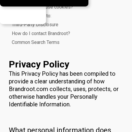
Does Brandroot use cookies?
We use cookies to:
Third-Party Disclosure
How do I contact Brandroot?
Common Search Terms
Privacy Policy
This Privacy Policy has been compiled to
provide a clear understanding of how
Brandroot.com collects, uses, protects, or
otherwise handles your Personally
Identifiable Information.
What personal information does