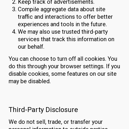
Keep track of advertisements.
Compile aggregate data about site
traffic and interactions to offer better
experiences and tools in the future.
We may also use trusted third-party
services that track this information on
our behalf.
You can choose to turn off all cookies. You
do this through your browser settings. If you
disable cookies, some features on our site
may be disabled.
Third-Party Disclosure
We do not sell, trade, or transfer your