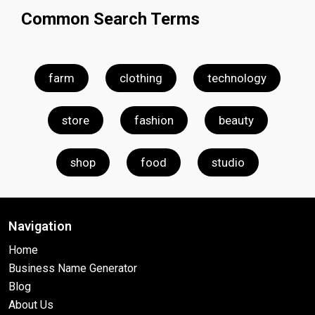
Common Search Terms
farm
clothing
technology
store
fashion
beauty
shop
food
studio
Navigation
Home
Business Name Generator
Blog
About Us