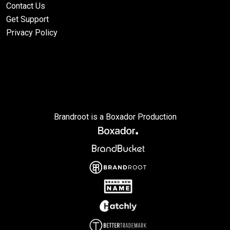
Contact Us
Get Support
Privacy Policy
Brandroot is a Boxador Production