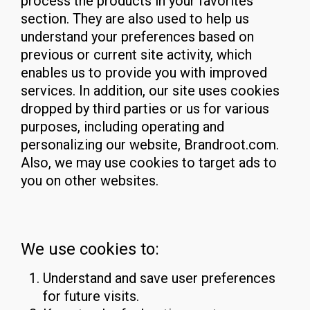
process the products in your favorites
section. They are also used to help us
understand your preferences based on
previous or current site activity, which
enables us to provide you with improved
services. In addition, our site uses cookies
dropped by third parties or us for various
purposes, including operating and
personalizing our website, Brandroot.com.
Also, we may use cookies to target ads to
you on other websites.
We use cookies to:
Understand and save user preferences
for future visits.