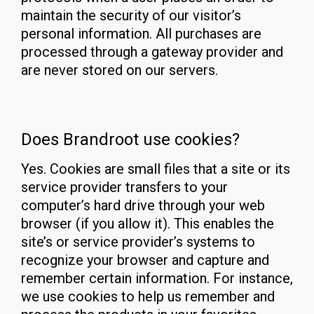
maintain the security of our visitor’s
personal information. All purchases are
processed through a gateway provider and
are never stored on our servers.
Does Brandroot use cookies?
Yes. Cookies are small files that a site or its
service provider transfers to your
computer’s hard drive through your web
browser (if you allow it). This enables the
site’s or service provider’s systems to
recognize your browser and capture and
remember certain information. For instance,
we use cookies to help us remember and