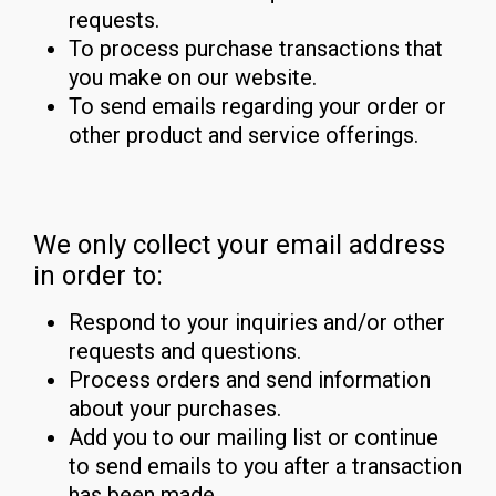
requests.
To process purchase transactions that
you make on our website.
To send emails regarding your order or
other product and service offerings.
We only collect your email address
in order to:
Respond to your inquiries and/or other
requests and questions.
Process orders and send information
about your purchases.
Add you to our mailing list or continue
to send emails to you after a transaction
has been made.