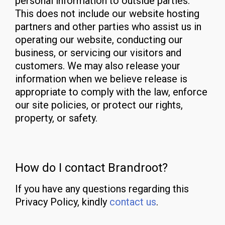
personal information to outside parties.
This does not include our website hosting
partners and other parties who assist us in
operating our website, conducting our
business, or servicing our visitors and
customers. We may also release your
information when we believe release is
appropriate to comply with the law, enforce
our site policies, or protect our rights,
property, or safety.
How do I contact Brandroot?
If you have any questions regarding this
Privacy Policy, kindly
contact us
.