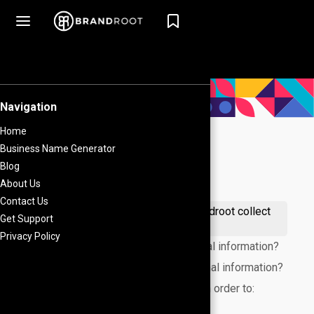
What's on this page
What personal information does Brandroot collect
from visitors on our website?
When does Brandroot collect personal information?
How does Brandroot use your personal information?
We only collect your email address in order to:
How do we protect your information?