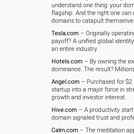
understand one thing: your domai
flagship. And the right one ca
domains to catapult themselve
Tesla.com
– Originally operati
payoff? A unified global identity
an entire industry.
Hotels.com
– By owning the ex
dominance. The result? Millions
Angel.com
– Purchased for $2 
startup into a major force in s
growth and investor interest.
Hive.com
– A productivity star
domain signaled trust and profe
Calm.com
– The meditation app