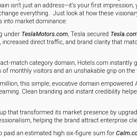
n isn’t just an address—it’s your first impression, yo
n change everything. Just look at how these vision
s into market dominance:
ng under
TeslaMotors.com
, Tesla secured
Tesla.co
, increased direct traffic, and brand clarity that ma
act-match category domain, Hotels.com instantly 
 of monthly visitors and an unshakable grip on the
million, this simple, evocative domain empowered A
treaming. Clean branding and instant credibility hel
tup that transformed its market presence by upgrad
ssionalism, helping the brand attract enterprise c
 paid an estimated high six-figure sum for
Calm.c