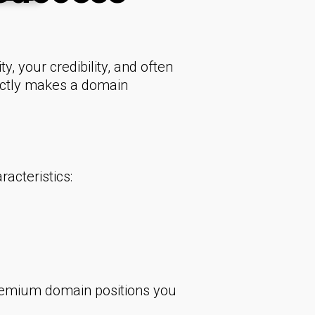
y, your credibility, and often
xactly makes a domain
acteristics:
premium domain positions you