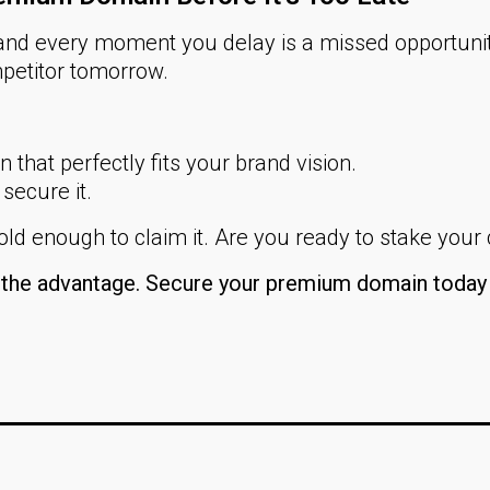
nd every moment you delay is a missed opportuni
petitor tomorrow.
that perfectly fits your brand vision.
 secure it.
ld enough to claim it. Are you ready to stake your
n the advantage. Secure your premium domain today 