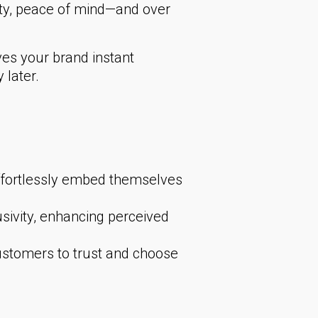
ity, peace of mind—and over
es your brand instant
 later.
ffortlessly embed themselves
sivity, enhancing perceived
stomers to trust and choose