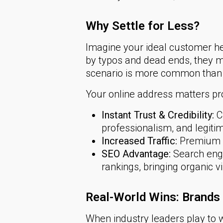
Why Settle for Less?
Imagine your ideal customer h
by typos and dead ends, they 
scenario is more common than 
Your online address matters pr
Instant Trust & Credibility:
Cu
professionalism, and legiti
Increased Traffic:
Premium d
SEO Advantage:
Search engi
rankings, bringing organic vi
Real-World Wins: Brand
When industry leaders play to w