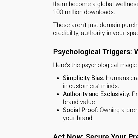
them become a global wellness 
100 million downloads.
These aren’t just domain purc
credibility, authority in your s
Psychological Triggers
Here’s the psychological magi
Simplicity Bias:
Humans crav
in customers’ minds.
Authority and Exclusivity:
Pr
brand value.
Social Proof:
Owning a prem
your brand.
Act Now: Secure Your Pr