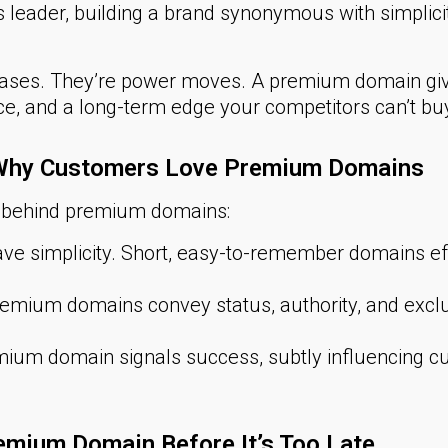
leader, building a brand synonymous with simplic
hases. They’re power moves. A premium domain giv
pace, and a long-term edge your competitors can’t buy
: Why Customers Love Premium Domains
c behind premium domains:
e simplicity. Short, easy-to-remember domains e
emium domains convey status, authority, and exclu
ium domain signals success, subtly influencing cu
emium Domain Before It’s Too Late