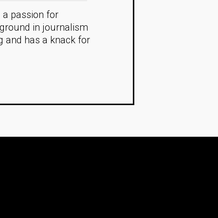
 a passion for
kground in journalism
ng and has a knack for