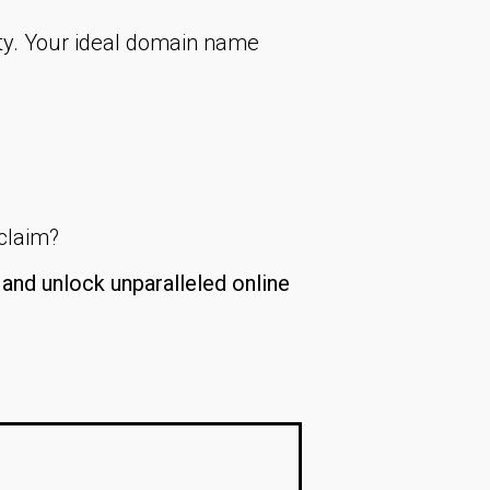
ty. Your ideal domain name
 claim?
and unlock unparalleled online