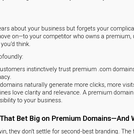
ears about your business but forgets your complic
move on—to your competitor who owns a premium, u
you’d think.
ofoundly:
stomers instinctively trust premium .com domains, l
macy.
omains naturally generate more clicks, more visi
nes love clarity and relevance. A premium domain c
sibility to your business.
s That Bet Big on Premium Domains—And
in, they don’t settle for second-best branding. Th