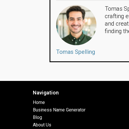
Tomas Spe
crafting 
and creat
finding t
Tomas Spelling
Navigation
Home
Business Name Generator
Blog
About Us