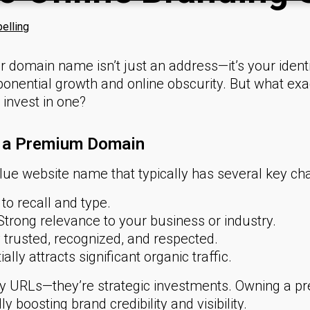
elling
our domain name isn’t just an address—it’s your identit
ponential growth and online obscurity. But what e
invest in one?
f a Premium Domain
e website name that typically has several key char
to recall and type.
trong relevance to your business or industry.
 trusted, recognized, and respected.
ally attracts significant organic traffic.
ty URLs—they’re strategic investments. Owning a 
y boosting brand credibility and visibility.