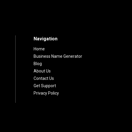
Premium Domain? U
to Online Branding