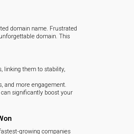
ated domain name. Frustrated
nforgettable domain. This
inking them to stability,
ts, and more engagement.
an significantly boost your
 Won
e fastest-growing companies