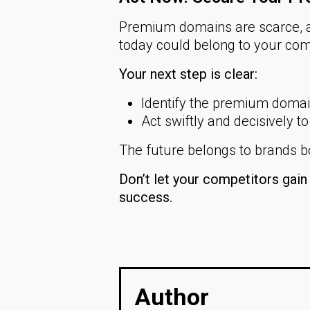
Premium domains are scarce, a
today could belong to your com
Your next step is clear:
Identify the premium domain 
Act swiftly and decisively to
The future belongs to brands bo
Don’t let your competitors gai
success.
Author