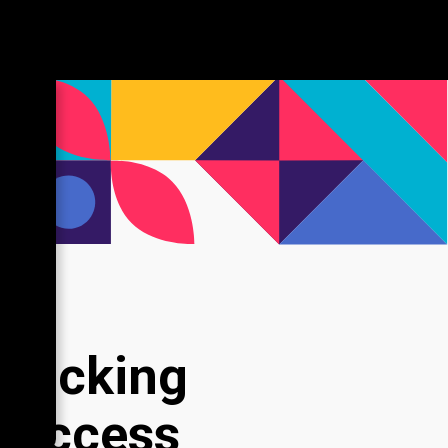
nlocking
 Success