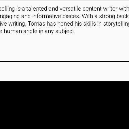
lling is a talented and versatile content writer with
engaging and informative pieces. With a strong bac
ive writing, Tomas has honed his skills in storytelli
he human angle in any subject.