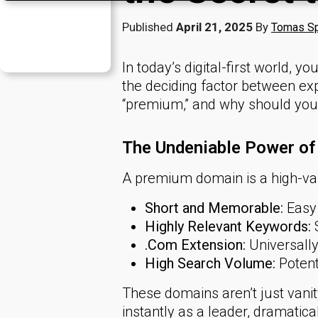
Published
April 21, 2025
By
Tomas Sp
In today’s digital-first world, y
the deciding factor between ex
“premium,” and why should you 
The Undeniable Power o
A premium domain is a high-valu
Short and Memorable:
Easy 
Highly Relevant Keywords:
S
.Com Extension:
Universally
High Search Volume:
Potenti
These domains aren’t just vani
instantly as a leader, dramaticall