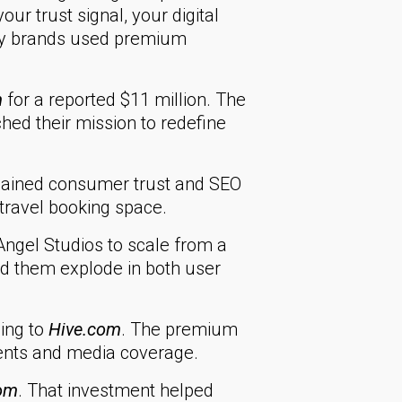
ur trust signal, your digital
ary brands used premium
m
for a reported $11 million. The
tched their mission to redefine
gained consumer trust and SEO
 travel booking space.
ngel Studios to scale from a
ped them explode in both user
ing to
Hive.com
. The premium
lients and media coverage.
om
. That investment helped