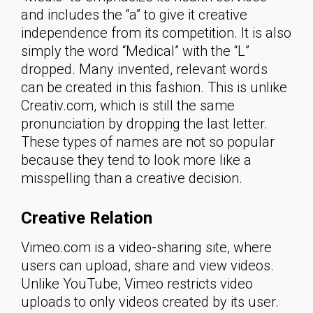
and includes the “a” to give it creative
independence from its competition. It is also
simply the word “Medical” with the “L”
dropped. Many invented, relevant words
can be created in this fashion. This is unlike
Creativ.com, which is still the same
pronunciation by dropping the last letter.
These types of names are not so popular
because they tend to look more like a
misspelling than a creative decision.
Creative Relation
Vimeo.com is a video-sharing site, where
users can upload, share and view videos.
Unlike YouTube, Vimeo restricts video
uploads to only videos created by its user.