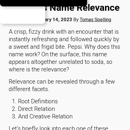
Business Name Relevance
Published
February 14, 2023
By
Tomas Spelling
A crisp, fizzy drink with an encounter that is
instantly refreshing and followed quickly by
a sweet and frigid bite. Pepsi. Why does this
name work? On the surface, this name
appears altogether unrelated to soda, so
where is the relevance?
Relevance can be revealed through a few
different facets.
Root Definitions
Direct Relation
And Creative Relation
Let’s briefly look into each one of these.