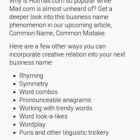
Why is Hotmail.com so popular while
Mail.com is almost unheard of? Get a
deeper look into this business name
phenomenon in our upcoming article,
Common Name, Common Mistake.
Here are a few other ways you can
incorporate creative relation into your next
business name:
Rhyming
Symmetry
Word combos
Pronounceable anagrams
Working with trendy words
Word look-a-likes
Wordplay
Puns and other linguistic trickery