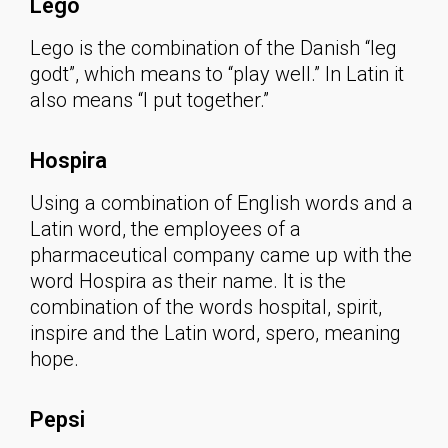
Lego
Lego is the combination of the Danish “leg
godt”, which means to “play well.” In Latin it
also means “I put together.”
Hospira
Using a combination of English words and a
Latin word, the employees of a
pharmaceutical company came up with the
word Hospira as their name. It is the
combination of the words hospital, spirit,
inspire and the Latin word, spero, meaning
hope.
Pepsi