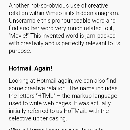
Another not-so-obvious use of creative
relation within Vimeo is its hidden anagram.
Unscramble this pronounceable word and
find another word very much related to it,
“Movie!” This invented word is jam-packed
with creativity and is perfectly relevant to its
purpose.
Hotmail. Again!
Looking at Hotmail again, we can also find
some creative relation. The name includes
the letters “HTML” – the markup language
used to write web pages. It was actually
initially referred to as HoTMaiL with the
selective upper casing.