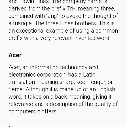
and Edwin Lines. The company name is
derived from the prefix Tri-, meaning three,
combined with “ang” to evoke the thought of
a triangle. The three Lines brothers. This is
an exceptional example of using a common
prefix with a very relevant invented word.
Acer
Acer, an information technology and
electronics corporation, has a Latin
translation meaning sharp, keen, eager, or
fierce. Although it is made up of an English
word, it takes on a back meaning, giving it
relevance and a description of the quality of
computers it offers.