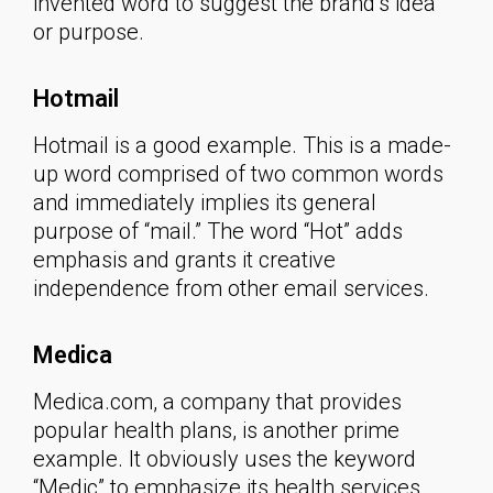
invented word to suggest the brand’s idea
or purpose.
Hotmail
Hotmail is a good example. This is a made-
up word comprised of two common words
and immediately implies its general
purpose of “mail.” The word “Hot” adds
emphasis and grants it creative
independence from other email services.
Medica
Medica.com, a company that provides
popular health plans, is another prime
example. It obviously uses the keyword
“Medic” to emphasize its health services