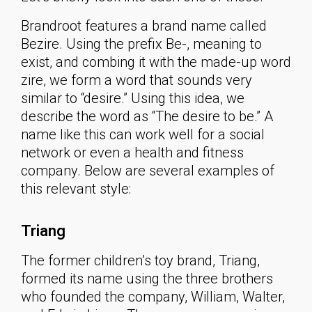
Brandroot features a brand name called
Bezire. Using the prefix Be-, meaning to
exist, and combing it with the made-up word
zire, we form a word that sounds very
similar to “desire.” Using this idea, we
describe the word as “The desire to be.” A
name like this can work well for a social
network or even a health and fitness
company. Below are several examples of
this relevant style:
Triang
The former children’s toy brand, Triang,
formed its name using the three brothers
who founded the company, William, Walter,