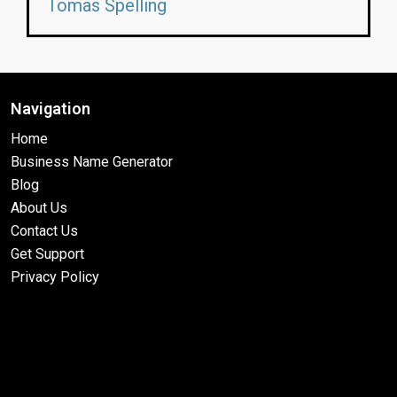
Tomas Spelling
Navigation
Home
Business Name Generator
Blog
About Us
Contact Us
Get Support
Privacy Policy