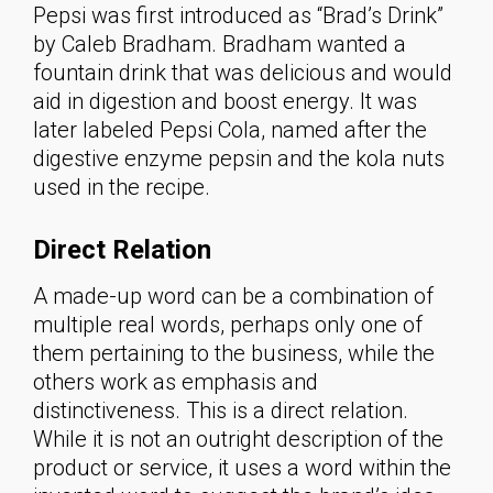
Pepsi was first introduced as “Brad’s Drink”
by Caleb Bradham. Bradham wanted a
fountain drink that was delicious and would
aid in digestion and boost energy. It was
later labeled Pepsi Cola, named after the
digestive enzyme pepsin and the kola nuts
used in the recipe.
Direct Relation
A made-up word can be a combination of
multiple real words, perhaps only one of
them pertaining to the business, while the
others work as emphasis and
distinctiveness. This is a direct relation.
While it is not an outright description of the
product or service, it uses a word within the