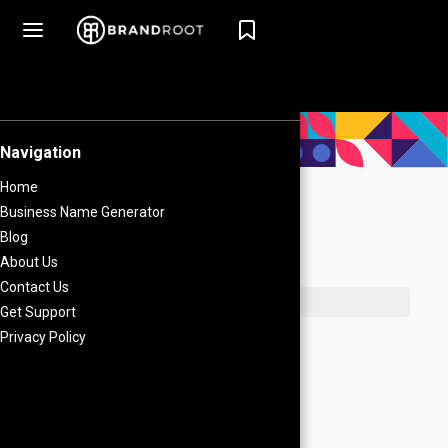
What's on this page
Direct Relation
Creative Relation
Author
The Importance of