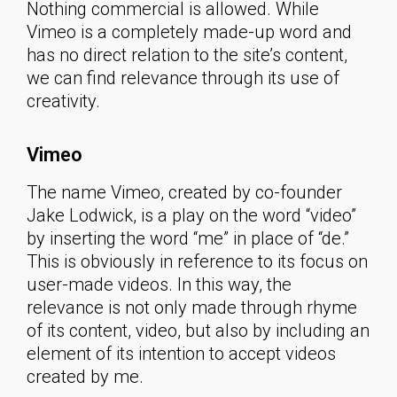
Nothing commercial is allowed. While
Vimeo is a completely made-up word and
has no direct relation to the site’s content,
we can find relevance through its use of
creativity.
Vimeo
The name Vimeo, created by co-founder
Jake Lodwick, is a play on the word “video”
by inserting the word “me” in place of “de.”
This is obviously in reference to its focus on
user-made videos. In this way, the
relevance is not only made through rhyme
of its content, video, but also by including an
element of its intention to accept videos
created by me.