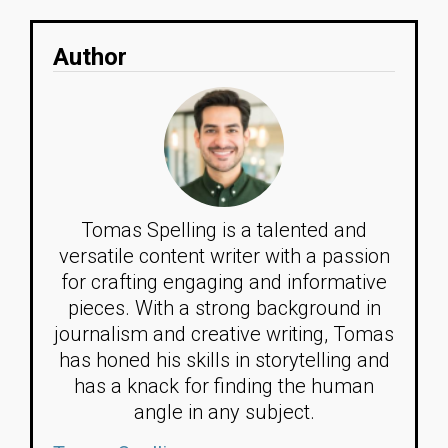
Author
Tomas Spelling is a talented and
versatile content writer with a passion
for crafting engaging and informative
pieces. With a strong background in
journalism and creative writing, Tomas
has honed his skills in storytelling and
has a knack for finding the human
angle in any subject.