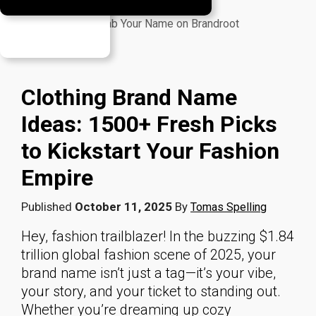
Your Burning Questions, Answered
Launch Time: Grab Your Name on Brandroot
Author
Clothing Brand Name
Ideas: 1500+ Fresh Picks
to Kickstart Your Fashion
Empire
Published
October 11, 2025
By
Tomas Spelling
Hey, fashion trailblazer! In the buzzing $1.84
trillion global fashion scene of 2025, your
brand name isn’t just a tag—it’s your vibe,
your story, and your ticket to standing out.
Whether you’re dreaming up cozy