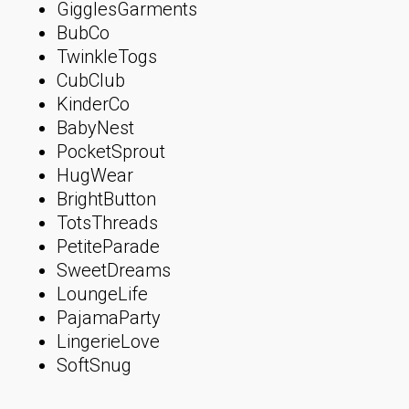
GigglesGarments
BubCo
TwinkleTogs
CubClub
KinderCo
BabyNest
PocketSprout
HugWear
BrightButton
TotsThreads
PetiteParade
SweetDreams
LoungeLife
PajamaParty
LingerieLove
SoftSnug