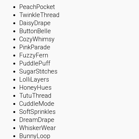
PeachPocket
TwinkleThread
DaisyDrape
ButtonBelle
CozyWhimsy
PinkParade
FuzzyFern
PuddlePuff
SugarStitches
LolliLayers
HoneyHues
TutuThread
CuddleMode
SoftSprinkles
DreamDrape
WhiskerWear
BunnyLoop