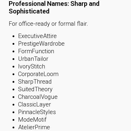
Professional Names: Sharp and
Sophisticated
For office-ready or formal flair.
ExecutiveAttire
PrestigeWardrobe
FormFunction
UrbanTailor
IvoryStitch
CorporateLoom
SharpThread
SuitedTheory
CharcoalVogue
ClassicLayer
PinnacleStyles
ModeMotif
AtelierPrime