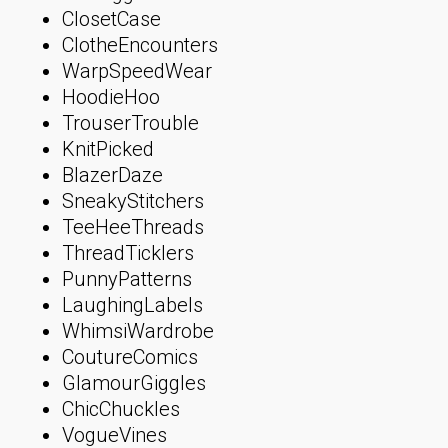
ClosetCase
ClotheEncounters
WarpSpeedWear
HoodieHoo
TrouserTrouble
KnitPicked
BlazerDaze
SneakyStitchers
TeeHeeThreads
ThreadTicklers
PunnyPatterns
LaughingLabels
WhimsiWardrobe
CoutureComics
GlamourGiggles
ChicChuckles
VogueVines