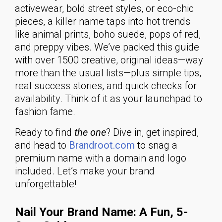
activewear, bold street styles, or eco-chic
pieces, a killer name taps into hot trends
like animal prints, boho suede, pops of red,
and preppy vibes. We’ve packed this guide
with over 1500 creative, original ideas—way
more than the usual lists—plus simple tips,
real success stories, and quick checks for
availability. Think of it as your launchpad to
fashion fame.
Ready to find
the one
? Dive in, get inspired,
and head to
Brandroot.com
to snag a
premium name with a domain and logo
included. Let’s make your brand
unforgettable!
Nail Your Brand Name: A Fun, 5-