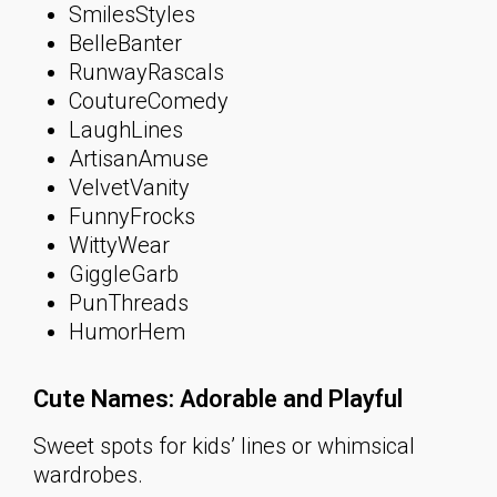
SmilesStyles
BelleBanter
RunwayRascals
CoutureComedy
LaughLines
ArtisanAmuse
VelvetVanity
FunnyFrocks
WittyWear
GiggleGarb
PunThreads
HumorHem
Cute Names: Adorable and Playful
Sweet spots for kids’ lines or whimsical
wardrobes.