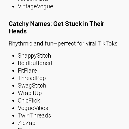
VintageVogue
Catchy Names: Get Stuck in Their
Heads
Rhythmic and fun—perfect for viral TikToks.
SnappyStitch
BoldButtoned
FitFlare
ThreadPop
SwagStitch
WrapItUp
ChicFlick
VogueVibes
TwirlThreads
ZipZap