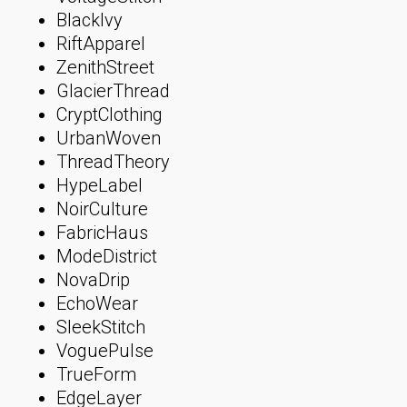
BlackIvy
RiftApparel
ZenithStreet
GlacierThread
CryptClothing
UrbanWoven
ThreadTheory
HypeLabel
NoirCulture
FabricHaus
ModeDistrict
NovaDrip
EchoWear
SleekStitch
VoguePulse
TrueForm
EdgeLayer