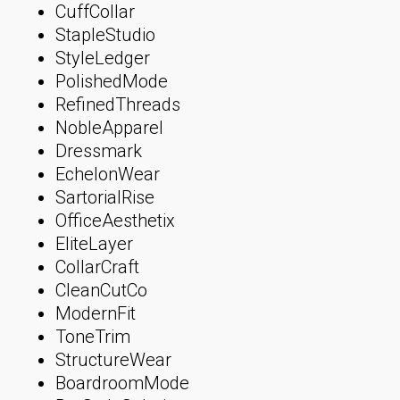
CuffCollar
StapleStudio
StyleLedger
PolishedMode
RefinedThreads
NobleApparel
Dressmark
EchelonWear
SartorialRise
OfficeAesthetix
EliteLayer
CollarCraft
CleanCutCo
ModernFit
ToneTrim
StructureWear
BoardroomMode