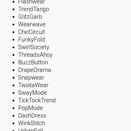
Flashwear
TrendTango
GlitzGarb
Wearwave
ChicCircuit
FunkyFold
SwirlSociety
ThreadsAhoy
BuzzButton
DrapeDrama
Snapwear
TwistaWear
SwayMode
TickTockTrend
PopMode
DashDress
WinkStitch
UrbanFrill