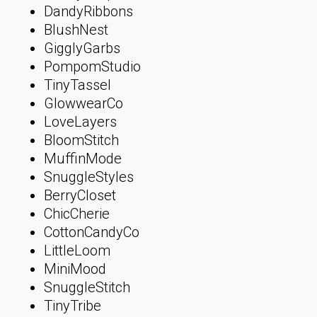
DandyRibbons
BlushNest
GigglyGarbs
PompomStudio
TinyTassel
GlowwearCo
LoveLayers
BloomStitch
MuffinMode
SnuggleStyles
BerryCloset
ChicCherie
CottonCandyCo
LittleLoom
MiniMood
SnuggleStitch
TinyTribe