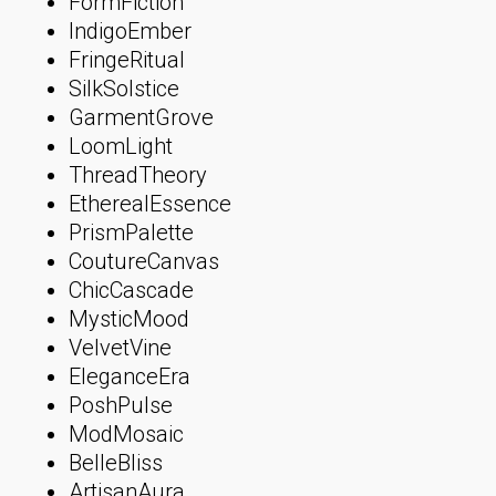
FormFiction
IndigoEmber
FringeRitual
SilkSolstice
GarmentGrove
LoomLight
ThreadTheory
EtherealEssence
PrismPalette
CoutureCanvas
ChicCascade
MysticMood
VelvetVine
EleganceEra
PoshPulse
ModMosaic
BelleBliss
ArtisanAura