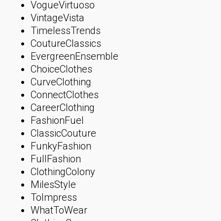
VogueVirtuoso
VintageVista
TimelessTrends
CoutureClassics
EvergreenEnsemble
ChoiceClothes
CurveClothing
ConnectClothes
CareerClothing
FashionFuel
ClassicCouture
FunkyFashion
FullFashion
ClothingColony
MilesStyle
ToImpress
WhatToWear