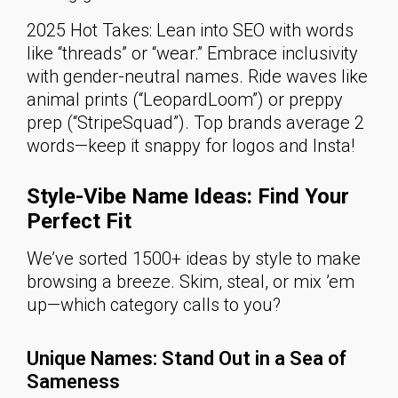
2025 Hot Takes: Lean into SEO with words
like “threads” or “wear.” Embrace inclusivity
with gender-neutral names. Ride waves like
animal prints (“LeopardLoom”) or preppy
prep (“StripeSquad”). Top brands average 2
words—keep it snappy for logos and Insta!
Style-Vibe Name Ideas: Find Your
Perfect Fit
We’ve sorted 1500+ ideas by style to make
browsing a breeze. Skim, steal, or mix ’em
up—which category calls to you?
Unique Names: Stand Out in a Sea of
Sameness