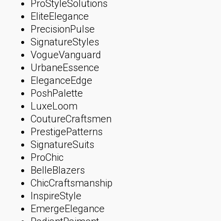
ProStyleSolutions
EliteElegance
PrecisionPulse
SignatureStyles
VogueVanguard
UrbaneEssence
EleganceEdge
PoshPalette
LuxeLoom
CoutureCraftsmen
PrestigePatterns
SignatureSuits
ProChic
BelleBlazers
ChicCraftsmanship
InspireStyle
EmergeElegance