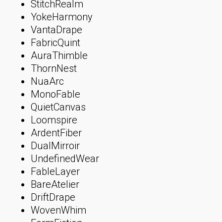
StitchRealm
YokeHarmony
VantaDrape
FabricQuint
AuraThimble
ThornNest
NuaArc
MonoFable
QuietCanvas
Loomspire
ArdentFiber
DualMirroir
UndefinedWear
FableLayer
BareAtelier
DriftDrape
WovenWhim