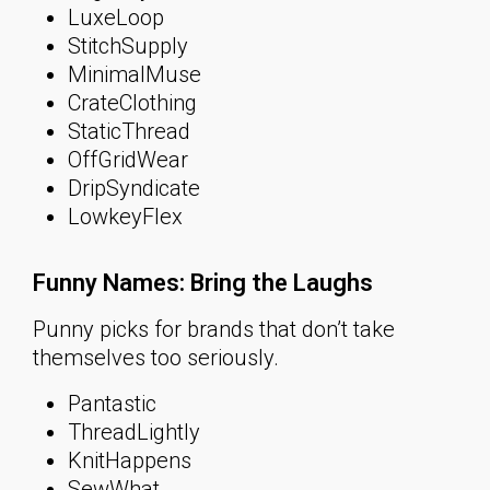
LuxeLoop
StitchSupply
MinimalMuse
CrateClothing
StaticThread
OffGridWear
DripSyndicate
LowkeyFlex
Funny Names: Bring the Laughs
Punny picks for brands that don’t take
themselves too seriously.
Pantastic
ThreadLightly
KnitHappens
SewWhat