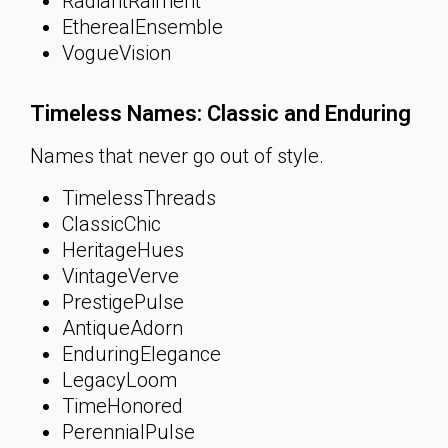
RadiantRaiment
EtherealEnsemble
VogueVision
Timeless Names: Classic and Enduring
Names that never go out of style.
TimelessThreads
ClassicChic
HeritageHues
VintageVerve
PrestigePulse
AntiqueAdorn
EnduringElegance
LegacyLoom
TimeHonored
PerennialPulse