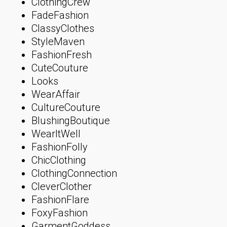
ClothingCrew
FadeFashion
ClassyClothes
StyleMaven
FashionFresh
CuteCouture
Looks
WearAffair
CultureCouture
BlushingBoutique
WearItWell
FashionFolly
ChicClothing
ClothingConnection
CleverClother
FashionFlare
FoxyFashion
GarmentGoddess