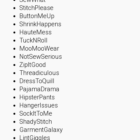
StitchPlease
ButtonMeUp
ShrinkHappens
HauteMess
TuckNRoll
MooMooWear
NotSewSerious
ZipItGood
Threadiculous
DressToQuill
PajamaDrama
HipsterPants
HangerIssues
SockItToMe
ShadyStitch
GarmentGalaxy
LintGiggles