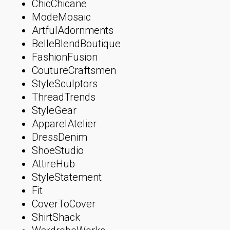
ChicChicane
ModeMosaic
ArtfulAdornments
BelleBlendBoutique
FashionFusion
CoutureCraftsmen
StyleSculptors
ThreadTrends
StyleGear
ApparelAtelier
DressDenim
ShoeStudio
AttireHub
StyleStatement
Fit
CoverToCover
ShirtShack