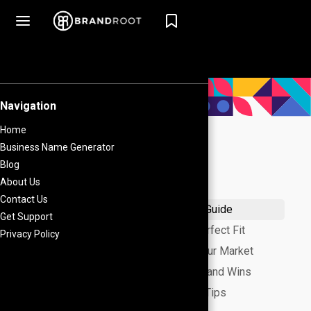
What's on this page
Nail Your Brand Name: A Fun, 5-Step Guide
Style-Vibe Name Ideas: Find Your Perfect Fit
Niche-Specific Names: Tailored to Your Market
Lessons from Fashion Icons: Real Brand Wins
Secure Your Name: Quick Protection Tips