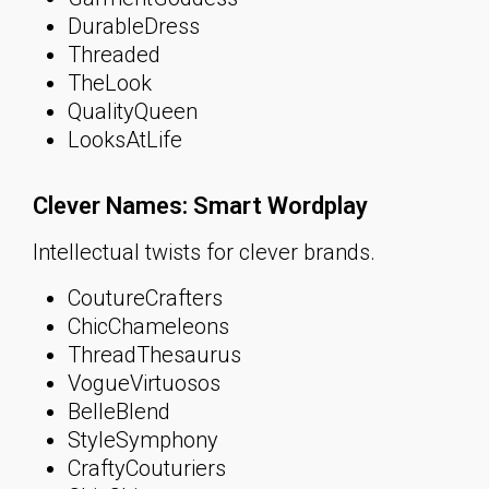
DurableDress
Threaded
TheLook
QualityQueen
LooksAtLife
Clever Names: Smart Wordplay
Intellectual twists for clever brands.
CoutureCrafters
ChicChameleons
ThreadThesaurus
VogueVirtuosos
BelleBlend
StyleSymphony
CraftyCouturiers