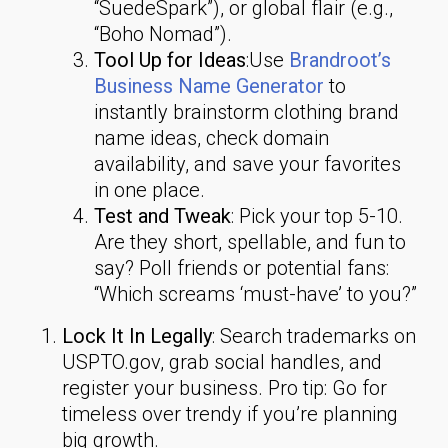
“SuedeSpark”), or global flair (e.g.,
“Boho Nomad”).
Tool Up for Ideas
:Use
Brandroot’s
Business Name Generator
to
instantly brainstorm clothing brand
name ideas, check domain
availability, and save your favorites
in one place.
Test and Tweak
: Pick your top 5-10.
Are they short, spellable, and fun to
say? Poll friends or potential fans:
“Which screams ‘must-have’ to you?”
Lock It In Legally
: Search trademarks on
USPTO.gov, grab social handles, and
register your business. Pro tip: Go for
timeless over trendy if you’re planning
big growth.