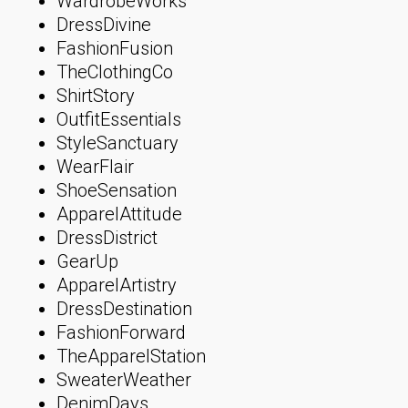
WardrobeWorks
DressDivine
FashionFusion
TheClothingCo
ShirtStory
OutfitEssentials
StyleSanctuary
WearFlair
ShoeSensation
ApparelAttitude
DressDistrict
GearUp
ApparelArtistry
DressDestination
FashionForward
TheApparelStation
SweaterWeather
DenimDays