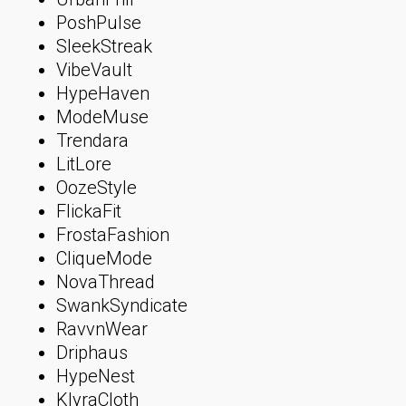
PoshPulse
SleekStreak
VibeVault
HypeHaven
ModeMuse
Trendara
LitLore
OozeStyle
FlickaFit
FrostaFashion
CliqueMode
NovaThread
SwankSyndicate
RavvnWear
Driphaus
HypeNest
KlyraCloth