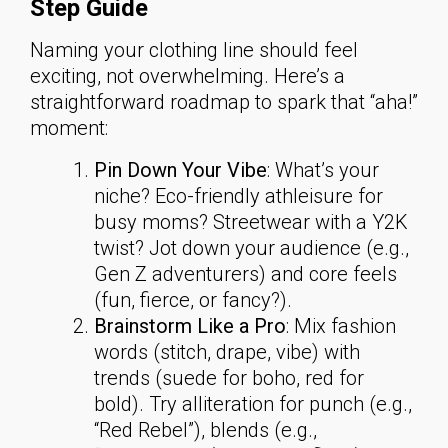
Step Guide
Naming your clothing line should feel
exciting, not overwhelming. Here’s a
straightforward roadmap to spark that “aha!”
moment:
Pin Down Your Vibe
: What’s your
niche? Eco-friendly athleisure for
busy moms? Streetwear with a Y2K
twist? Jot down your audience (e.g.,
Gen Z adventurers) and core feels
(fun, fierce, or fancy?).
Brainstorm Like a Pro
: Mix fashion
words (stitch, drape, vibe) with
trends (suede for boho, red for
bold). Try alliteration for punch (e.g.,
“Red Rebel”), blends (e.g.,