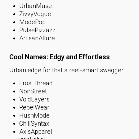
UrbanMuse
ZivvyVogue
ModePop
PulsePizzazz
ArtisanAllure
Cool Names: Edgy and Effortless
Urban edge for that street-smart swagger.
FrostThread
NoirStreet
VoidLayers
RebelWear
HushMode
ChillSyntax
AxisApparel