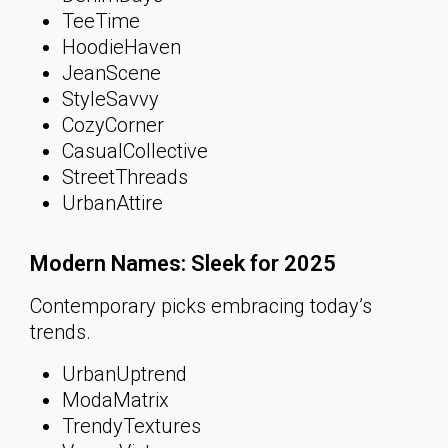
TeeTime
HoodieHaven
JeanScene
StyleSavvy
CozyCorner
CasualCollective
StreetThreads
UrbanAttire
Modern Names: Sleek for 2025
Contemporary picks embracing today’s
trends.
UrbanUptrend
ModaMatrix
TrendyTextures