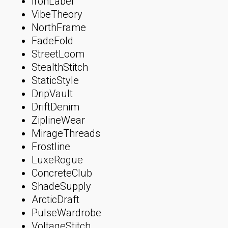
IronLabel
VibeTheory
NorthFrame
FadeFold
StreetLoom
StealthStitch
StaticStyle
DripVault
DriftDenim
ZiplineWear
MirageThreads
Frostline
LuxeRogue
ConcreteClub
ShadeSupply
ArcticDraft
PulseWardrobe
VoltageStitch