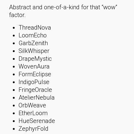
Abstract and one-of-a-kind for that “wow”
factor.
ThreadNova
LoomEcho
GarbZenith
SilkWhisper
DrapeMystic
WovenAura
FormEclipse
IndigoPulse
FringeOracle
AtelierNebula
OrbWeave
EtherLoom
HueSerenade
ZephyrFold