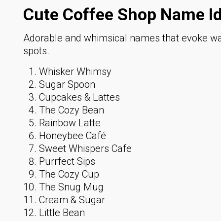
Cute Coffee Shop Name I
Adorable and whimsical names that evoke war
spots.
Whisker Whimsy
Sugar Spoon
Cupcakes & Lattes
The Cozy Bean
Rainbow Latte
Honeybee Café
Sweet Whispers Cafe
Purrfect Sips
The Cozy Cup
The Snug Mug
Cream & Sugar
Little Bean