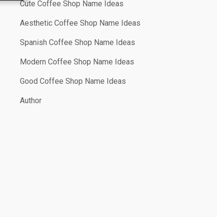
Cute Coffee Shop Name Ideas
Aesthetic Coffee Shop Name Ideas
Spanish Coffee Shop Name Ideas
Modern Coffee Shop Name Ideas
Good Coffee Shop Name Ideas
Author