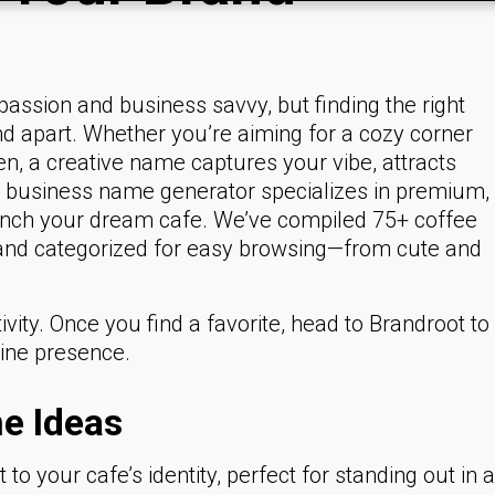
passion and business savvy, but finding the right
nd apart. Whether you’re aiming for a cozy corner
en, a creative name captures your vibe, attracts
r business name generator specializes in premium,
unch your dream cafe. We’ve compiled 75+ coffee
 and categorized for easy browsing—from cute and
ity. Once you find a favorite, head to Brandroot to
line presence.
e Ideas
to your cafe’s identity, perfect for standing out in a