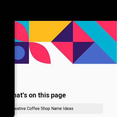
What's on this page
Creative Coffee Shop Name Ideas