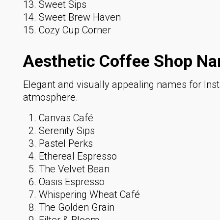
Sweet Sips
Sweet Brew Haven
Cozy Cup Corner
Aesthetic Coffee Shop Na
Elegant and visually appealing names for Ins
atmosphere.
Canvas Café
Serenity Sips
Pastel Perks
Ethereal Espresso
The Velvet Bean
Oasis Espresso
Whispering Wheat Café
The Golden Grain
Filter & Bloom