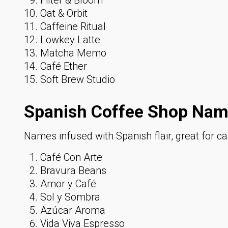
Oat & Orbit
Caffeine Ritual
Lowkey Latte
Matcha Memo
Café Ether
Soft Brew Studio
Spanish Coffee Shop Nam
Names infused with Spanish flair, great for ca
Café Con Arte
Bravura Beans
Amor y Café
Sol y Sombra
Azúcar Aroma
Vida Viva Espresso