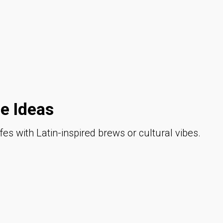
e Ideas
fes with Latin-inspired brews or cultural vibes.