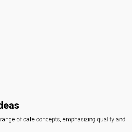
deas
e range of cafe concepts, emphasizing quality and