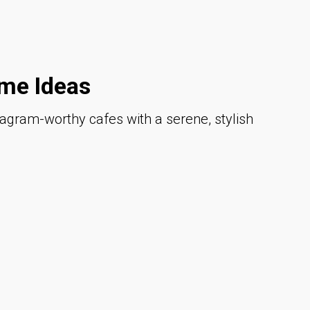
me Ideas
tagram-worthy cafes with a serene, stylish