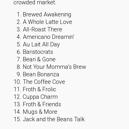
crowded market.
Brewed Awakening
A Whole Latte Love
All-Roast There
Americano Dreamin’
Au Lait All Day
Baristocrats
Bean & Gone
Not Your Momma’s Brew
Bean Bonanza
The Coffee Cove
Froth & Frolic
Cuppa Charm
Froth & Friends
Mugs & More
Jack and the Beans Talk