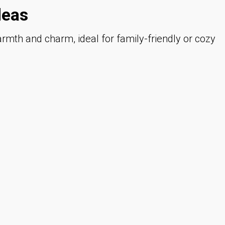
deas
mth and charm, ideal for family-friendly or cozy