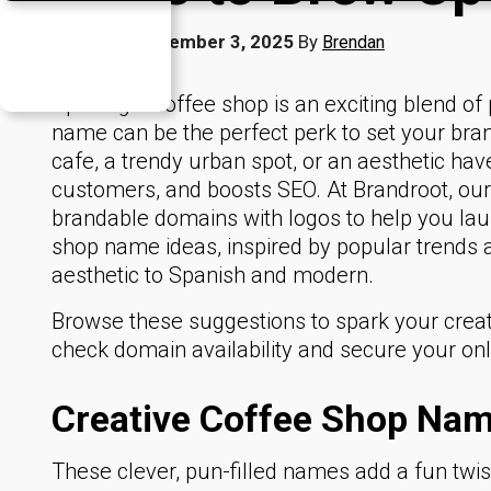
Published
December 3, 2025
By
Brendan
Opening a coffee shop is an exciting blend of 
name can be the perfect perk to set your bra
cafe, a trendy urban spot, or an aesthetic hav
customers, and boosts SEO. At Brandroot, ou
brandable domains with logos to help you la
shop name ideas, inspired by popular trends
aesthetic to Spanish and modern.
Browse these suggestions to spark your creativ
check domain availability and secure your on
Creative Coffee Shop Nam
These clever, pun-filled names add a fun twist 