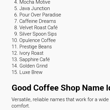
Mocha Motive
Java Junction
Pour Over Paradise
Caffeine Dreams
Velvet Roast Café
Silver Spoon Sips
Opulence Coffee
Prestige Beans
Ivory Roast
Sapphire Café
Golden Grind
Luxe Brew
Good Coffee Shop Name I
Versatile, reliable names that work for a wid
comfort.