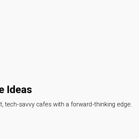
 Ideas
 tech-savvy cafes with a forward-thinking edge.