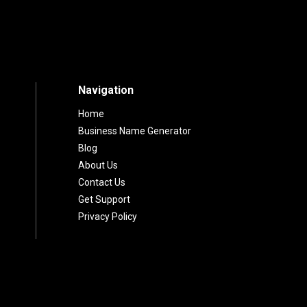
fee Shop Name
 Your Brand