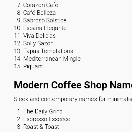
Corazón Café
Café Belleza
Sabroso Solstice
España Elegante
Viva Delicias
Sol y Sazón
Tapas Temptations
Mediterranean Mingle
Piquant
Modern Coffee Shop Name
Sleek and contemporary names for minimalist,
The Daily Grind
Espresso Essence
Roast & Toast