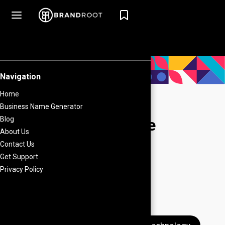
Amazon Seller Name
Generator
Common Search Terms