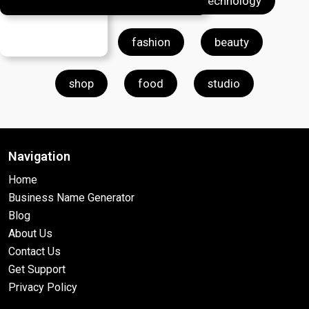
farm
clothing
technology
store
fashion
beauty
shop
food
studio
Navigation
Home
Business Name Generator
Blog
About Us
Contact Us
Get Support
Privacy Policy