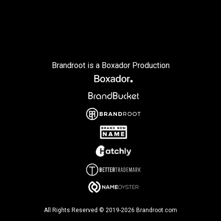
Brandroot is a Boxador Production
All Rights Reserved © 2019-2026 Brandroot.com